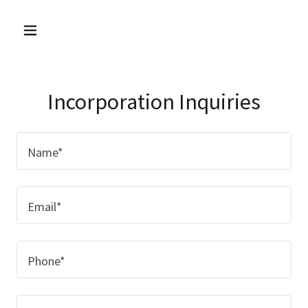
Incorporation Inquiries
Name*
Email*
Phone*