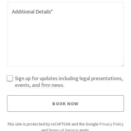
Sign up for updates including legal presentations,
events, and firm news.
BOOK NOW
This site is protected by reCAPTCHA and the Google
Privacy Policy
and
Terms of Service
apply.