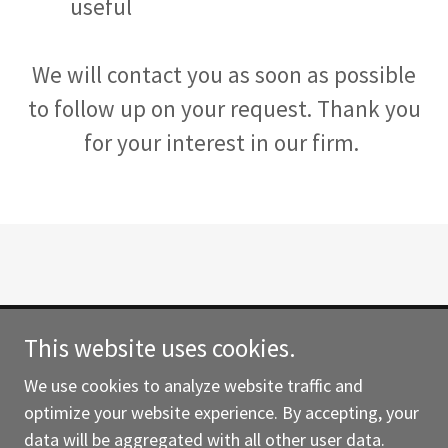
useful
We will contact you as soon as possible
to follow up on your request. Thank you
for your interest in our firm.
This website uses cookies.
Copyright © 2021 WillCo Law - All Rights Reserved.
We use cookies to analyze website traffic and
Powered by
optimize your website experience. By accepting, your
data will be aggregated with all other user data.