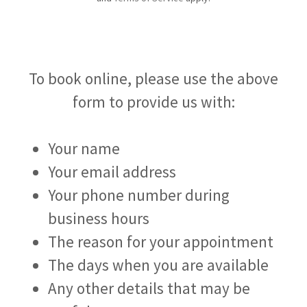
To book online, please use the above
form to provide us with:
Your name
Your email address
Your phone number during
business hours
The reason for your appointment
The days when you are available
Any other details that may be