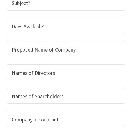
Subject*
Days Available*
Proposed Name of Company
Names of Directors
Names of Shareholders
Company accountant